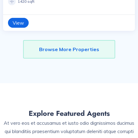
1420 sqft
View
Browse More Properties
Explore Featured Agents
At vero eos et accusamus et iusto odio dignissimos ducimus
qui blanditiis praesentium voluptatum deleniti atque corrupti