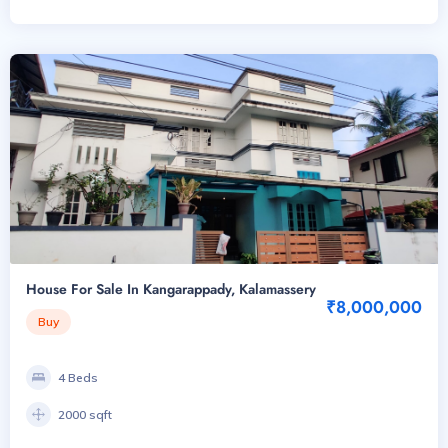
House For Sale In Kangarappady, Kalamassery
₹8,000,000
Buy
4 Beds
2000 sqft