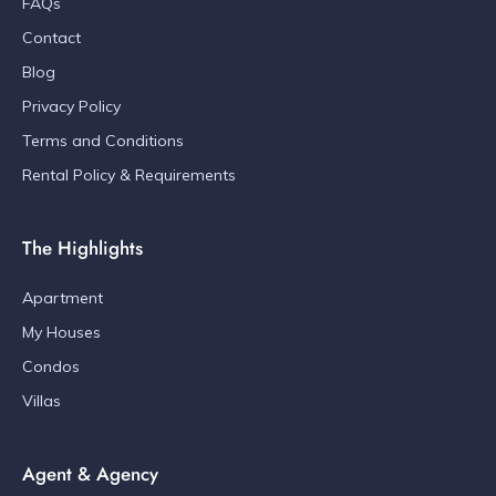
FAQs
Contact
Blog
Privacy Policy
Terms and Conditions
Rental Policy & Requirements
The Highlights
Apartment
My Houses
Condos
Villas
Agent & Agency