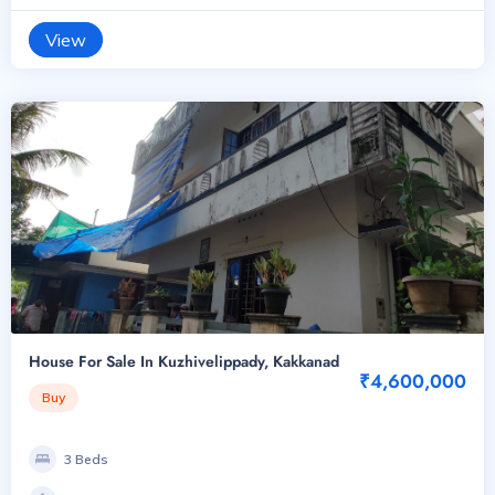
View
House For Sale In Kuzhivelippady, Kakkanad
₹4,600,000
Buy
3 Beds