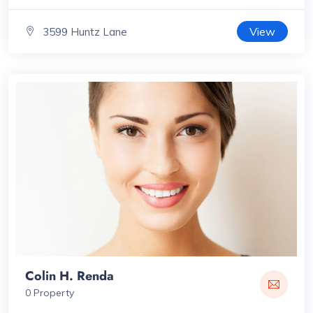
View
3599 Huntz Lane
Colin H. Renda
0 Property