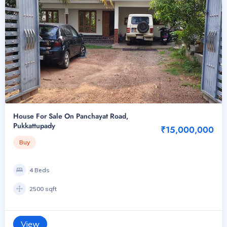
House For Sale On Panchayat Road,
Pukkattupady
₹15,000,000
Buy
4 Beds
2500 sqft
View