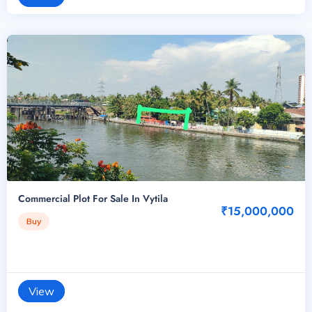
Commercial Plot For Sale In Vytila
₹15,000,000
Buy
View