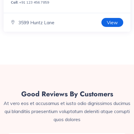
Call:
+91 123 456 7859
View
3599 Huntz Lane
Good Reviews By Customers
At vero eos et accusamus et iusto odio dignissimos ducimus
qui blanditiis praesentium voluptatum deleniti atque corrupti
quos dolores