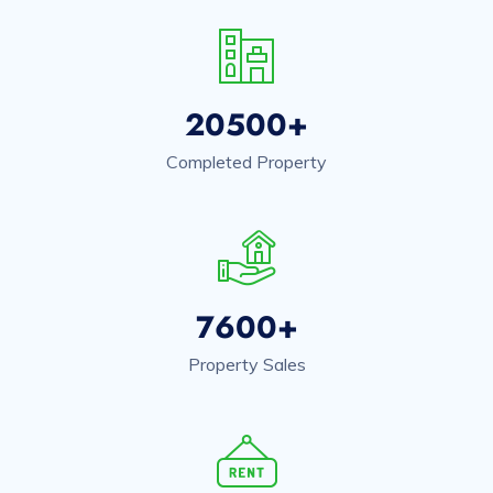
20500+
Completed Property
7600+
Property Sales