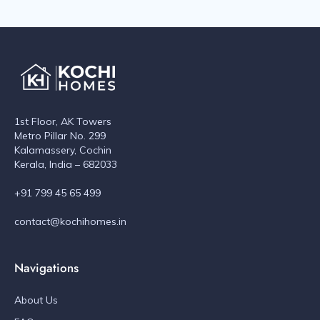
1st Floor, AK Towers
Metro Pillar No. 299
Kalamassery, Cochin
Kerala, India – 682033
+91 799 45 65 499
contact@kochihomes.in
Navigations
About Us