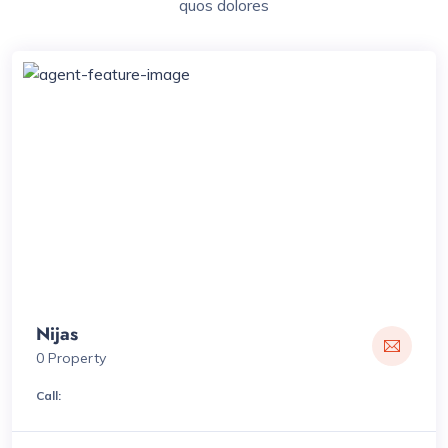
quos dolores
Nijas
0 Property
Call: