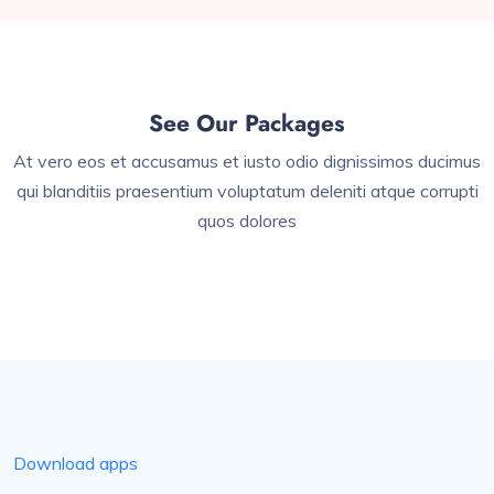
See Our Packages
At vero eos et accusamus et iusto odio dignissimos ducimus
qui blanditiis praesentium voluptatum deleniti atque corrupti
quos dolores
Download apps