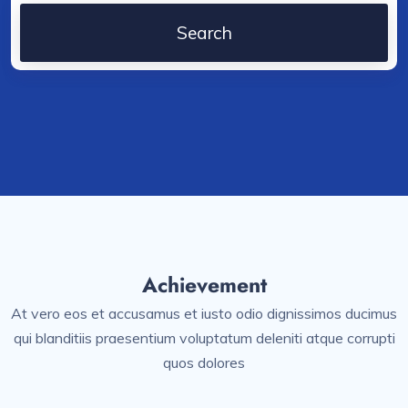
Achievement
At vero eos et accusamus et iusto odio dignissimos ducimus
qui blanditiis praesentium voluptatum deleniti atque corrupti
quos dolores