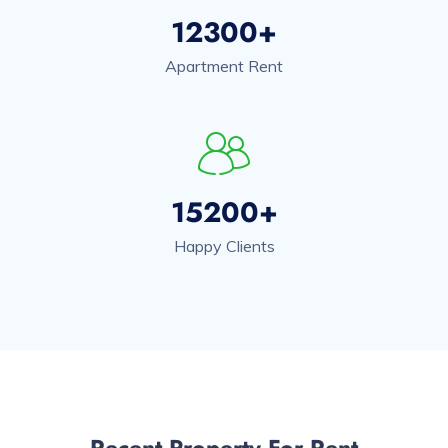
12300+
Apartment Rent
15200+
Happy Clients
Recent Property For Rent