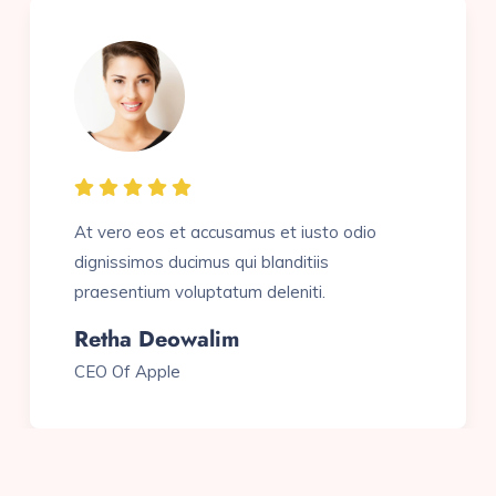
At vero eos et accusamus et iusto odio
dignissimos ducimus qui blanditiis
praesentium voluptatum deleniti.
Sam J. Wasim
Pio Founder