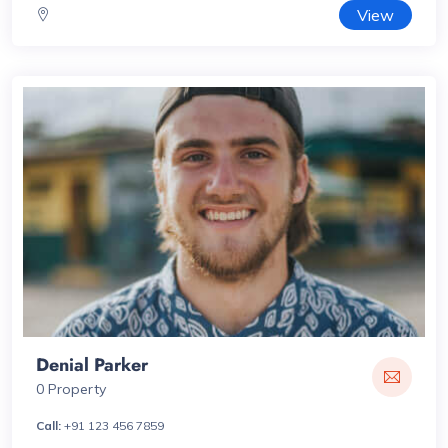
View
Denial Parker
0 Property
Call:
+91 123 456 7859