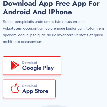
Download App Free App For
Android And IPhone
Sed ut perspiciatis unde omnis iste natus error sit
voluptatem accusantium doloremque laudantium, totam rem
aperiam, eaque ipsa quae ab illo inventore veritatis et quasi
architecto accusantium.
Download
Google Play
Download
App Store