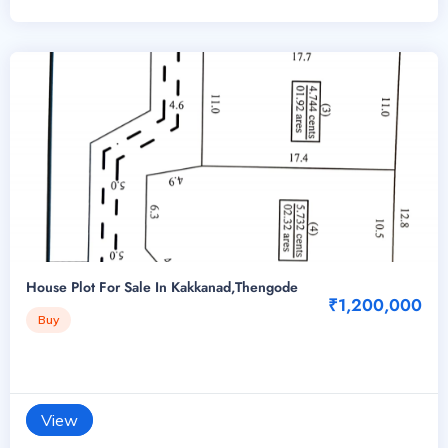
House Plot For Sale In Kakkanad,Thengode
₹1,200,000
Buy
View