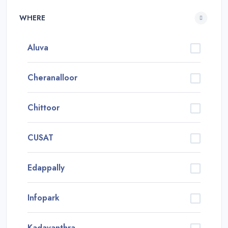
WHERE
Aluva
Cheranalloor
Chittoor
CUSAT
Edappally
Infopark
Kadavanthra