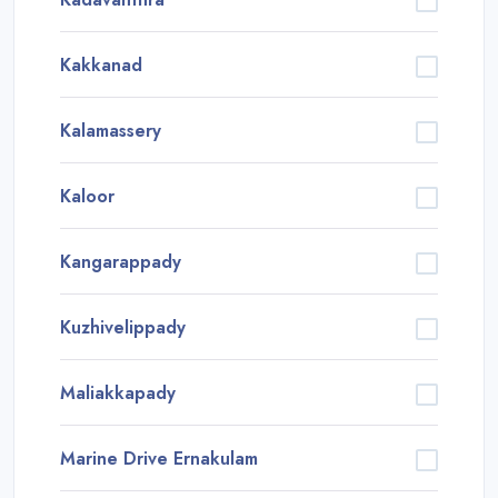
Kakkanad
Kalamassery
Kaloor
Kangarappady
Kuzhivelippady
Maliakkapady
Marine Drive Ernakulam