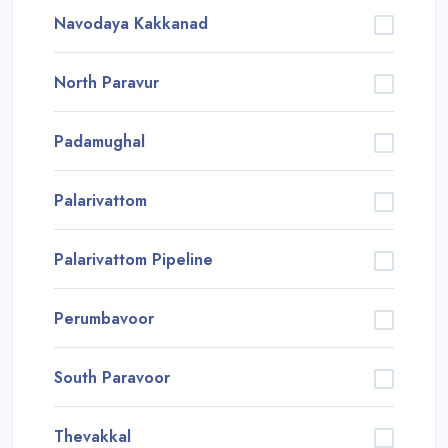
Navodaya Kakkanad
North Paravur
Padamughal
Palarivattom
Palarivattom Pipeline
Perumbavoor
South Paravoor
Thevakkal