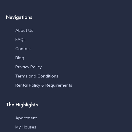
Navigations
About Us
FAQs
Contact
Blog
Privacy Policy
Terms and Conditions
Rental Policy & Requirements
The Highlights
Apartment
My Houses