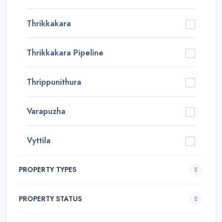
Thrikkakara
Thrikkakara Pipeline
Thrippunithura
Varapuzha
Vyttila
PROPERTY TYPES
PROPERTY STATUS