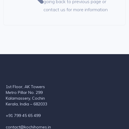
going back to previous page or
contact us for more information
1st Floor, AK Towers
Metro Pillar No. 299
Kalamassery, Cochin
Kerala, India – 682033
+91 799 45 65 499
contact@kochihomes.in