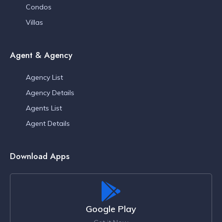
Condos
Villas
Agent & Agency
Agency List
Agency Details
Agents List
Agent Details
Download Apps
Google Play