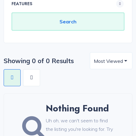
FEATURES
Showing 0 of 0 Results
Most Viewed
Nothing Found
Uh oh, we can't seem to find
the listing you're looking for. Try