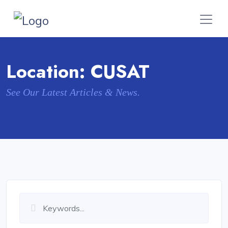
Location:
CUSAT
See Our Latest Articles & News.