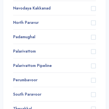
Navodaya Kakkanad
North Paravur
Padamughal
Palarivattom
Palarivattom Pipeline
Perumbavoor
South Paravoor
Thevakkal