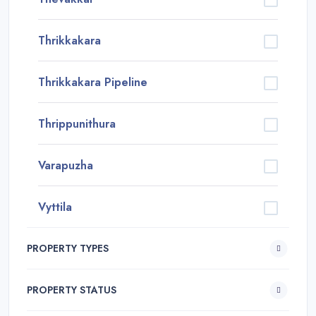
Thrikkakara
Thrikkakara Pipeline
Thrippunithura
Varapuzha
Vyttila
PROPERTY TYPES
PROPERTY STATUS