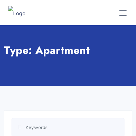
Type:
Apartment