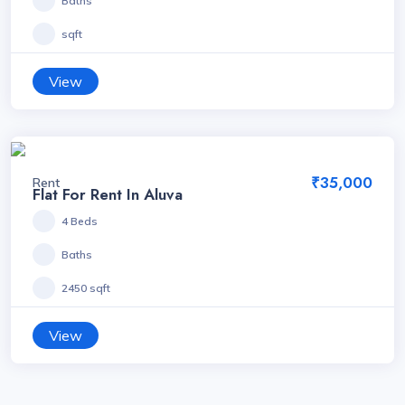
Baths
sqft
View
₹35,000
Rent
Flat For Rent In Aluva
4 Beds
Baths
2450 sqft
View