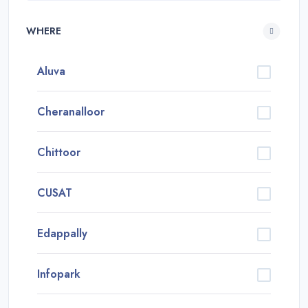
WHERE
Aluva
Cheranalloor
Chittoor
CUSAT
Edappally
Infopark