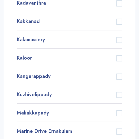
Kadavanthra
Kakkanad
Kalamassery
Kaloor
Kangarappady
Kuzhivelippady
Maliakkapady
Marine Drive Ernakulam