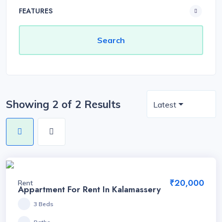
FEATURES
Showing 2 of 2 Results
Latest
₹20,000
Rent
Appartment For Rent In Kalamassery
3 Beds