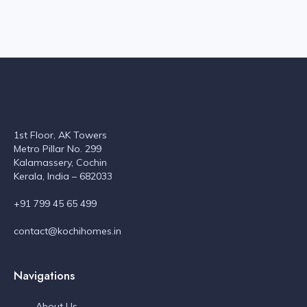
1st Floor, AK Towers
Metro Pillar No. 299
Kalamassery, Cochin
Kerala, India – 682033
+91 799 45 65 499
contact@kochihomes.in
Navigations
About Us