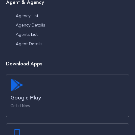
Agent & Agency
Agency List
Agency Details
Agents List
Agent Details
Download Apps
Google Play
Get it Now