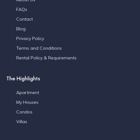
FAQs
Contact
Blog
Privacy Policy
Terms and Conditions
Rental Policy & Requirements
The Highlights
Apartment
My Houses
Condos
Villas