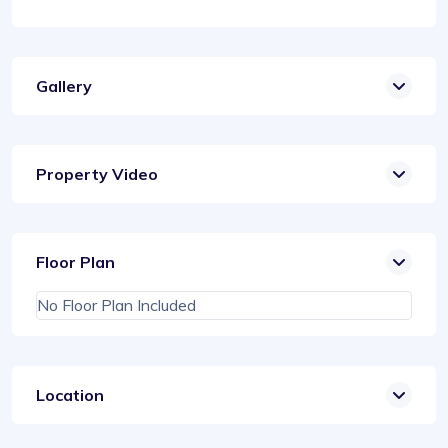
Gallery
Property Video
Floor Plan
No Floor Plan Included
Location