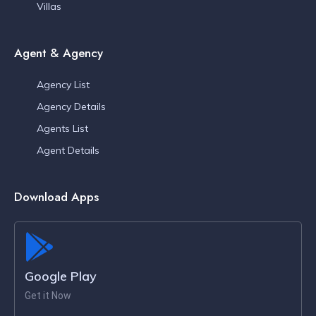
Villas
Agent & Agency
Agency List
Agency Details
Agents List
Agent Details
Download Apps
Google Play
Get it Now