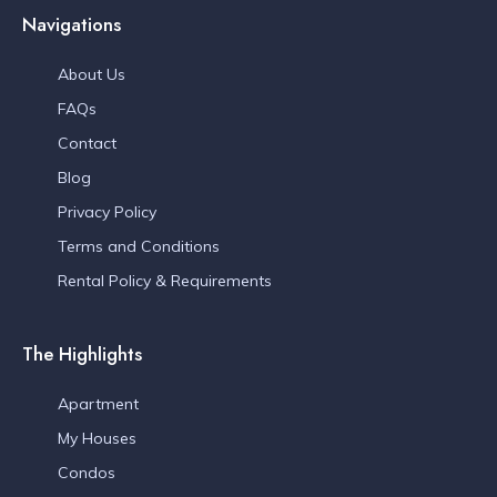
Navigations
About Us
FAQs
Contact
Blog
Privacy Policy
Terms and Conditions
Rental Policy & Requirements
The Highlights
Apartment
My Houses
Condos