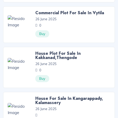
Commercial Plot For Sale In Vytila
26 June 2025
0
Buy
House Plot For Sale In
Kakkanad,Thengode
26 June 2025
0
Buy
House For Sale In Kangarappady,
Kalamassery
26 June 2025