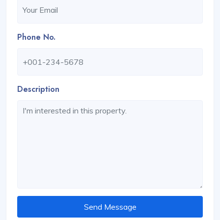
Phone No.
Description
Send Message