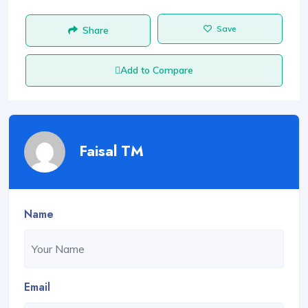
Save
Share
Add to Compare
Faisal TM
Name
Email