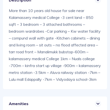
Description
More than 10 years old house for sale near
Kalamassery medical College -3 cent land – 850
sqft – 3 bedroom – 3 attached bathrooms –
bedroom wardrobes -Car parking – Kw water facility
– compund wall with gate -Kitchen cabinets – dining
and living room – sit outs – no flood affected area –
tarr road front – Manalimukk bubstop-600m –
kalamassery medical College 1km – Nuals college
-700m – kinfra start up village -900m – kalamassery
metro station -3.5km – Aluva railway station -7km –
Lulu mall Edappally -7km – Vidyodaya school-3km
Amenities