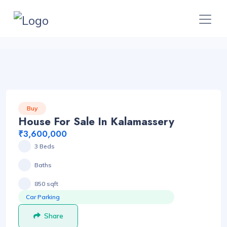
Buy
House For Sale In Kalamassery
₹3,600,000
3 Beds
Baths
850 sqft
Car Parking
Share