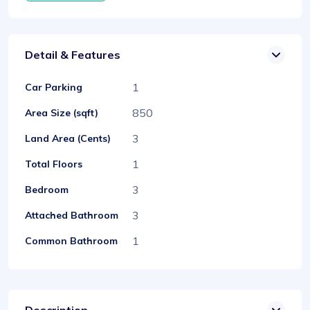
Detail & Features
1
Car Parking
850
Area Size (sqft)
3
Land Area (Cents)
1
Total Floors
3
Bedroom
3
Attached Bathroom
1
Common Bathroom