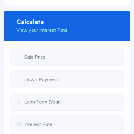
Calculate
View your Interest Rate