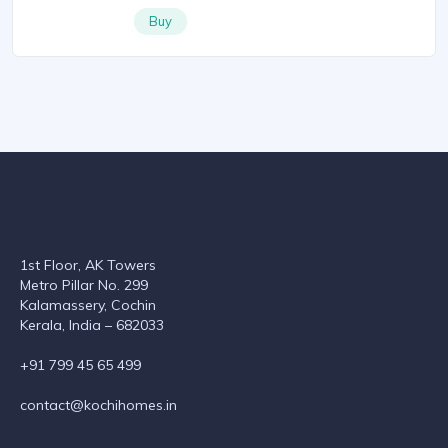
Buy
1st Floor, AK Towers
Metro Pillar No. 299
Kalamassery, Cochin
Kerala, India – 682033
+91 799 45 65 499
contact@kochihomes.in