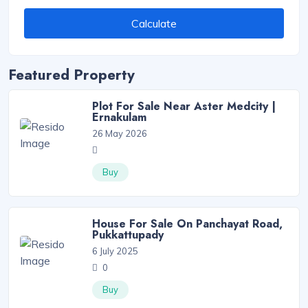
Calculate
Featured Property
Plot For Sale Near Aster Medcity |
Ernakulam
26 May 2026
Buy
House For Sale On Panchayat Road,
Pukkattupady
6 July 2025
0
Buy