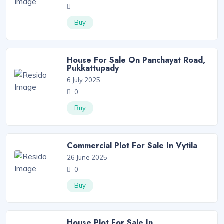
Buy
House For Sale On Panchayat Road,
Pukkattupady
6 July 2025
0
Buy
Commercial Plot For Sale In Vytila
26 June 2025
0
Buy
House Plot For Sale In