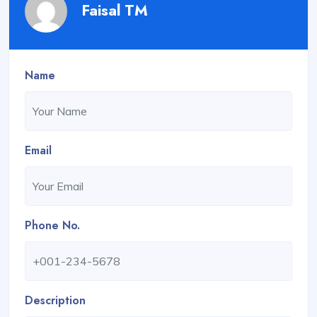
Faisal TM
Name
Email
Phone No.
Description