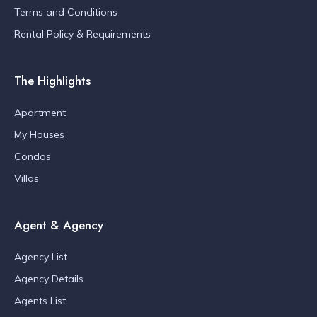
Terms and Conditions
Rental Policy & Requirements
The Highlights
Apartment
My Houses
Condos
Villas
Agent & Agency
Agency List
Agency Details
Agents List