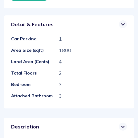
Detail & Features
1
Car Parking
1800
Area Size (sqft)
4
Land Area (Cents)
2
Total Floors
3
Bedroom
3
Attached Bathroom
Description