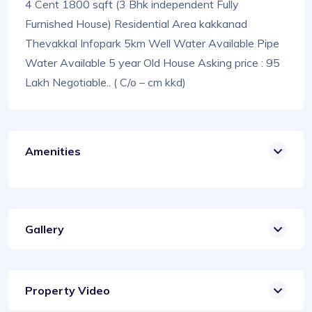
4 Cent 1800 sqft (3 Bhk independent Fully
Furnished House) Residential Area kakkanad
Thevakkal Infopark 5km Well Water Available Pipe
Water Available 5 year Old House Asking price : 95
Lakh Negotiable.. ( C/o – cm kkd)
Amenities
Gallery
Property Video