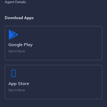
Agent Details
Download Apps
Google Play
Get it Now
App Store
Get it Now