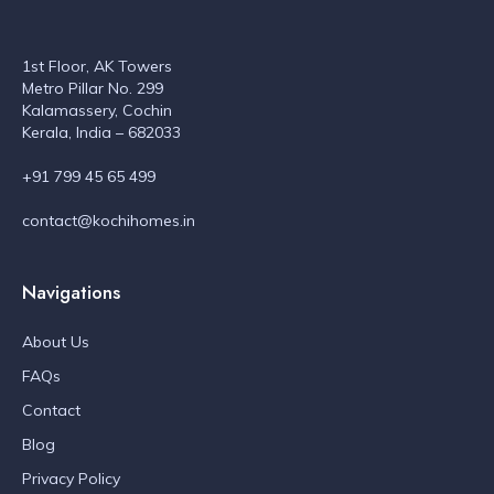
1st Floor, AK Towers
Metro Pillar No. 299
Kalamassery, Cochin
Kerala, India – 682033
+91 799 45 65 499
contact@kochihomes.in
Navigations
About Us
FAQs
Contact
Blog
Privacy Policy