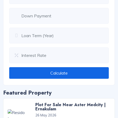
Calculate
Featured Property
Plot For Sale Near Aster Medcity |
Ernakulam
26 May 2026