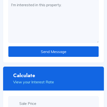
Send Message
Calculate
View your Interest Rate