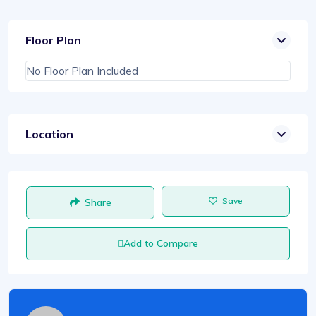
Floor Plan
No Floor Plan Included
Location
Save
Share
Add to Compare