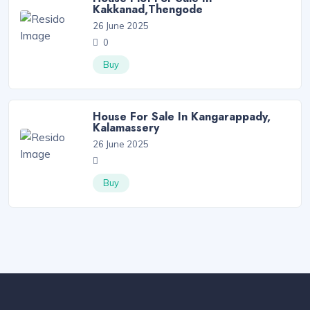
Kakkanad,Thengode
26 June 2025
0
Buy
House For Sale In Kangarappady,
Kalamassery
26 June 2025
Buy