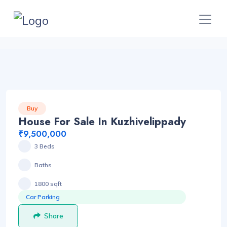
Buy
House For Sale In Kuzhivelippady
₹9,500,000
3 Beds
Baths
1800 sqft
Car Parking
Share