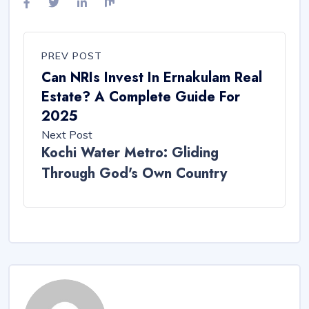
PREV POST
Can NRIs Invest In Ernakulam Real
Estate? A Complete Guide For
2025
Next Post
Kochi Water Metro: Gliding
Through God's Own Country