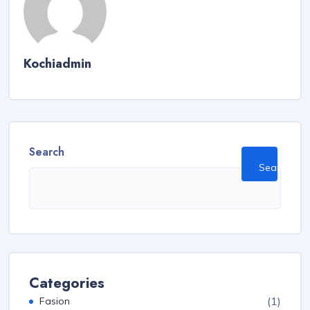
Kochiadmin
Search
Search
Categories
(1)
Fasion