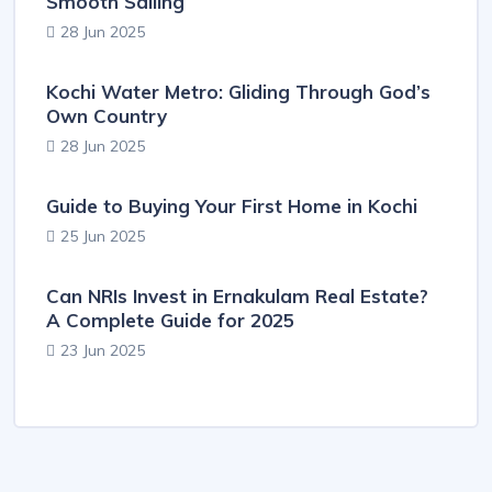
Smooth Sailing
28 Jun 2025
Kochi Water Metro: Gliding Through God’s
Own Country
28 Jun 2025
Guide to Buying Your First Home in Kochi
25 Jun 2025
Can NRIs Invest in Ernakulam Real Estate?
A Complete Guide for 2025
23 Jun 2025