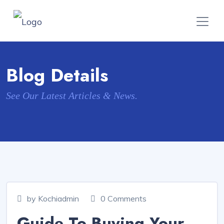
Blog Details
See Our Latest Articles & News.
by Kochiadmin
0 Comments
Guide To Buying Your