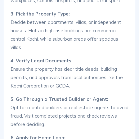
workplaces, schools, hospitals, and public transport.
3. Pick the Property Type:
Decide between apartments, villas, or independent
houses. Flats in high-rise buildings are common in
central Kochi, while suburban areas offer spacious
villas.
4. Verify Legal Documents:
Ensure the property has clear title deeds, building
permits, and approvals from local authorities like the
Kochi Corporation or GCDA.
5. Go Through a Trusted Builder or Agent:
Opt for reputed builders or real estate agents to avoid
fraud. Visit completed projects and check reviews
before deciding.
6. Apply for Home Loan: