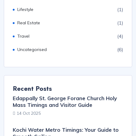
(1)
Lifestyle
(1)
Real Estate
(4)
Travel
(6)
Uncategorised
Recent Posts
Edappally St. George Forane Church Holy
Mass Timings and Visitor Guide
14 Oct 2025
Kochi Water Metro Timings: Your Guide to