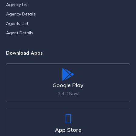
Agency List
Agency Details
Agents List
Agent Details
Download Apps
Google Play
Get it Now
App Store