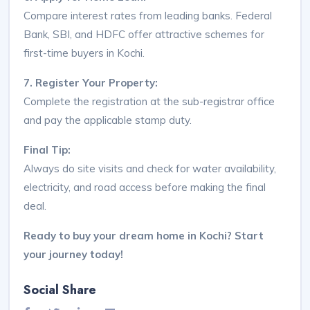
Compare interest rates from leading banks. Federal
Bank, SBI, and HDFC offer attractive schemes for
first-time buyers in Kochi.
7. Register Your Property:
Complete the registration at the sub-registrar office
and pay the applicable stamp duty.
Final Tip:
Always do site visits and check for water availability,
electricity, and road access before making the final
deal.
Ready to buy your dream home in Kochi? Start
your journey today!
Social Share