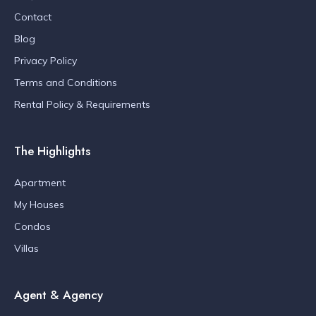
Contact
Blog
Privacy Policy
Terms and Conditions
Rental Policy & Requirements
The Highlights
Apartment
My Houses
Condos
Villas
Agent & Agency