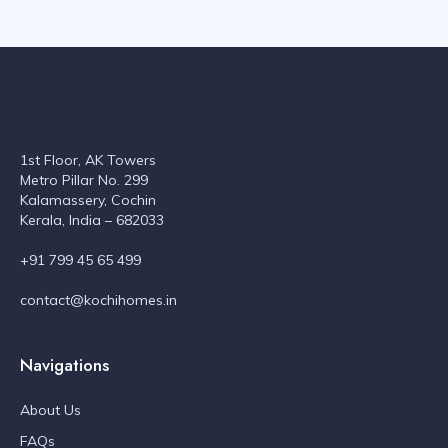
1st Floor, AK Towers
Metro Pillar No. 299
Kalamassery, Cochin
Kerala, India – 682033
+91 799 45 65 499
contact@kochihomes.in
Navigations
About Us
FAQs