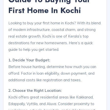
First Home In Kochi
Looking to buy your first home in Kochi? With its blend
of modern infrastructure, coastal charm, and strong
real estate growth, Kochi is one of Kerala’s top
destinations for new homeowners. Here’s a quick
guide to help you get started.
1. Decide Your Budget:
Before house hunting, determine how much you can
afford. Factor in loan eligibility, down payment, and
additional costs like registration and taxes.
2. Choose the Right Location:
Kochi offers great residential areas like Kakkanad,
Edappally, Vyttila, and Aluva. Consider proximity to