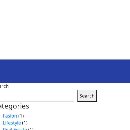
arch
Search
ategories
Fasion
(1)
Lifestyle
(1)
Real Estate
(1)