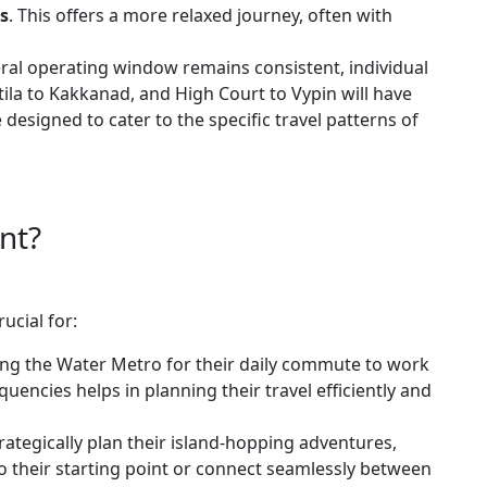
s
. This offers a more relaxed journey, often with
ral operating window remains consistent, individual
ttila to Kakkanad, and High Court to Vypin will have
 designed to cater to the specific travel patterns of
nt?
ucial for:
ing the Water Metro for their daily commute to work
encies helps in planning their travel efficiently and
rategically plan their island-hopping adventures,
to their starting point or connect seamlessly between