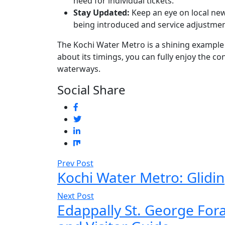
need for individual tickets.
Stay Updated:
Keep an eye on local new
being introduced and service adjustmen
The Kochi Water Metro is a shining example 
about its timings, you can fully enjoy the c
waterways.
Social Share
Prev Post
Kochi Water Metro: Glid
Next Post
Edappally St. George For