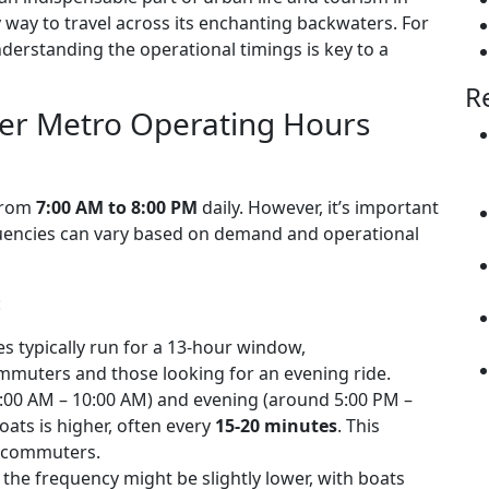
y way to travel across its enchanting backwaters. For
derstanding the operational timings is key to a
R
er Metro Operating Hours
 from
7:00 AM to 8:00 PM
daily. However, it’s important
equencies can vary based on demand and operational
:
s typically run for a 13-hour window,
uters and those looking for an evening ride.
00 AM – 10:00 AM) and evening (around 5:00 PM –
oats is higher, often every
15-20 minutes
. This
y commuters.
the frequency might be slightly lower, with boats