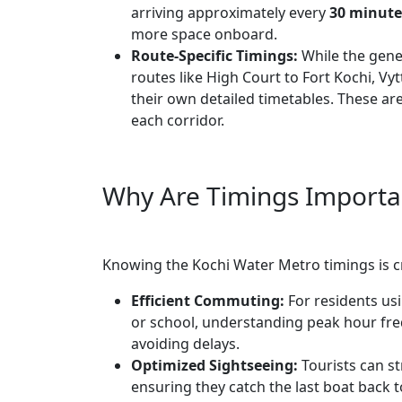
arriving approximately every
30 minute
more space onboard.
Route-Specific Timings:
While the gene
routes like High Court to Fort Kochi, Vy
their own detailed timetables. These are
each corridor.
Why Are Timings Importa
Knowing the Kochi Water Metro timings is cr
Efficient Commuting:
For residents us
or school, understanding peak hour frequ
avoiding delays.
Optimized Sightseeing:
Tourists can st
ensuring they catch the last boat back 