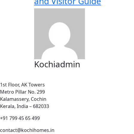
and Visitor Guide
Kochiadmin
1st Floor, AK Towers
Metro Pillar No. 299
Kalamassery, Cochin
Kerala, India – 682033
+91 799 45 65 499
contact@kochihomes.in