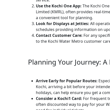
service.
Use the Kochi One App:
The Kochi One 
Limited (KMRL), often provides real-tim
a convenient tool for planning.
Look for Displays at Jetties:
All operati
schedules providing information on upc
Contact Customer Care:
For any specif
to the Kochi Water Metro customer car
Planning Your Journey: A
Arrive Early for Popular Routes:
Especi
Kochi, arriving a bit before your inten
holidays, can help ensure you get a com
Consider a Kochi1 Card:
For frequent tr
often discounted way to pay for your W