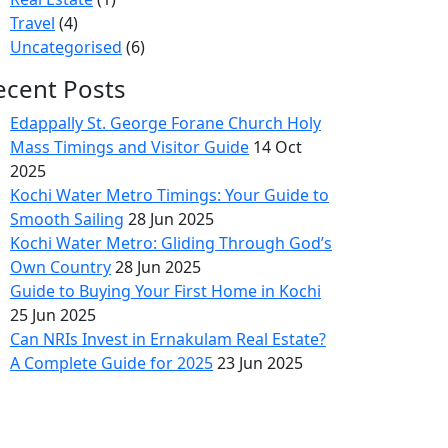
Travel
(4)
Uncategorised
(6)
ecent Posts
Edappally St. George Forane Church Holy
Mass Timings and Visitor Guide
14 Oct
2025
Kochi Water Metro Timings: Your Guide to
Smooth Sailing
28 Jun 2025
Kochi Water Metro: Gliding Through God’s
Own Country
28 Jun 2025
Guide to Buying Your First Home in Kochi
25 Jun 2025
Can NRIs Invest in Ernakulam Real Estate?
A Complete Guide for 2025
23 Jun 2025