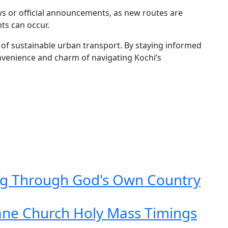
s or official announcements, as new routes are
ts can occur.
of sustainable urban transport. By staying informed
onvenience and charm of navigating Kochi’s
ing Through God's Own Country
ane Church Holy Mass Timings