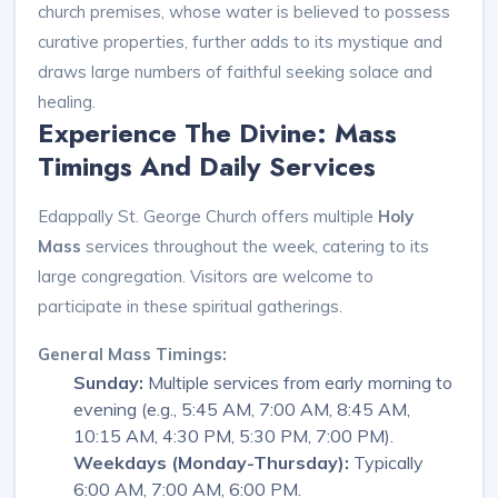
church premises, whose water is believed to possess
curative properties, further adds to its mystique and
draws large numbers of faithful seeking solace and
healing.
Experience The Divine: Mass
Timings And Daily Services
Edappally St. George Church offers multiple
Holy
Mass
services throughout the week, catering to its
large congregation. Visitors are welcome to
participate in these spiritual gatherings.
General Mass Timings:
Sunday:
Multiple services from early morning to
evening (e.g., 5:45 AM, 7:00 AM, 8:45 AM,
10:15 AM, 4:30 PM, 5:30 PM, 7:00 PM).
Weekdays (Monday-Thursday):
Typically
6:00 AM, 7:00 AM, 6:00 PM.