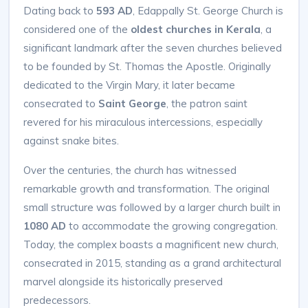
Dating back to
593 AD
, Edappally St. George Church is
considered one of the
oldest churches in Kerala
, a
significant landmark after the seven churches believed
to be founded by St. Thomas the Apostle. Originally
dedicated to the Virgin Mary, it later became
consecrated to
Saint George
, the patron saint
revered for his miraculous intercessions, especially
against snake bites.
Over the centuries, the church has witnessed
remarkable growth and transformation. The original
small structure was followed by a larger church built in
1080 AD
to accommodate the growing congregation.
Today, the complex boasts a magnificent new church,
consecrated in 2015, standing as a grand architectural
marvel alongside its historically preserved
predecessors.