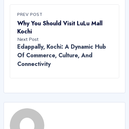
PREV POST
Why You Should Visit LuLu Mall
Kochi
Next Post
Edappally, Kochi: A Dynamic Hub
Of Commerce, Culture, And
Connectivity