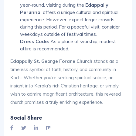
year-round, visiting during the
Edappally
Perunnal
offers a unique cultural and spiritual
experience. However, expect larger crowds
during this period. For a peaceful visit, consider
weekdays outside of festival times.
Dress Code:
As a place of worship, modest
attire is recommended.
Edappally St. George Forane Church
stands as a
timeless symbol of faith, history, and community in
Kochi. Whether you’re seeking spiritual solace, an
insight into Kerala’s rich Christian heritage, or simply
wish to admire magnificent architecture, this revered
church promises a truly enriching experience.
Social Share