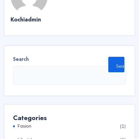
Kochiadmin
Search
Search
Categories
(1)
Fasion