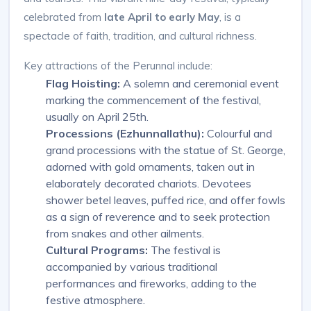
celebrated from
late April to early May
, is a
spectacle of faith, tradition, and cultural richness.
Key attractions of the Perunnal include:
Flag Hoisting:
A solemn and ceremonial event
marking the commencement of the festival,
usually on April 25th.
Processions (Ezhunnallathu):
Colourful and
grand processions with the statue of St. George,
adorned with gold ornaments, taken out in
elaborately decorated chariots. Devotees
shower betel leaves, puffed rice, and offer fowls
as a sign of reverence and to seek protection
from snakes and other ailments.
Cultural Programs:
The festival is
accompanied by various traditional
performances and fireworks, adding to the
festive atmosphere.