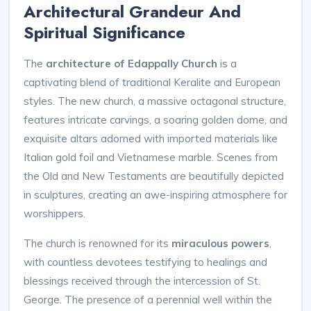
Architectural Grandeur And
Spiritual Significance
The
architecture of Edappally Church
is a
captivating blend of traditional Keralite and European
styles. The new church, a massive octagonal structure,
features intricate carvings, a soaring golden dome, and
exquisite altars adorned with imported materials like
Italian gold foil and Vietnamese marble. Scenes from
the Old and New Testaments are beautifully depicted
in sculptures, creating an awe-inspiring atmosphere for
worshippers.
The church is renowned for its
miraculous powers
,
with countless devotees testifying to healings and
blessings received through the intercession of St.
George. The presence of a perennial well within the