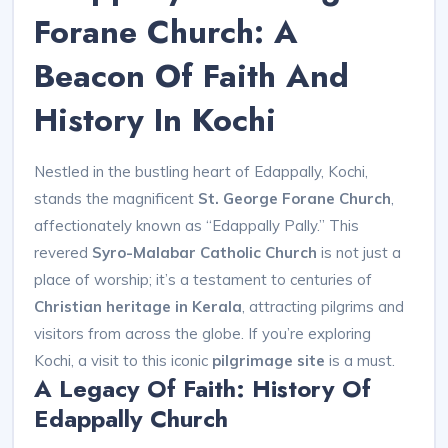
Forane Church: A
Beacon Of Faith And
History In Kochi
Nestled in the bustling heart of Edappally, Kochi,
stands the magnificent
St. George Forane Church
,
affectionately known as “Edappally Pally.” This
revered
Syro-Malabar Catholic Church
is not just a
place of worship; it’s a testament to centuries of
Christian heritage in Kerala
, attracting pilgrims and
visitors from across the globe. If you’re exploring
Kochi, a visit to this iconic
pilgrimage site
is a must.
A Legacy Of Faith: History Of
Edappally Church