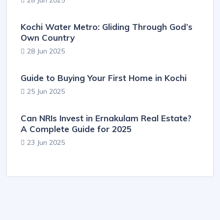
28 Jun 2025
Kochi Water Metro: Gliding Through God’s
Own Country
28 Jun 2025
Guide to Buying Your First Home in Kochi
25 Jun 2025
Can NRIs Invest in Ernakulam Real Estate?
A Complete Guide for 2025
23 Jun 2025