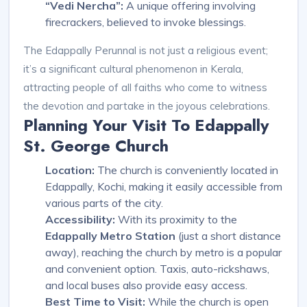
“Vedi Nercha”:
A unique offering involving
firecrackers, believed to invoke blessings.
The Edappally Perunnal is not just a religious event;
it’s a significant cultural phenomenon in Kerala,
attracting people of all faiths who come to witness
the devotion and partake in the joyous celebrations.
Planning Your Visit To Edappally
St. George Church
Location:
The church is conveniently located in
Edappally, Kochi, making it easily accessible from
various parts of the city.
Accessibility:
With its proximity to the
Edappally Metro Station
(just a short distance
away), reaching the church by metro is a popular
and convenient option. Taxis, auto-rickshaws,
and local buses also provide easy access.
Best Time to Visit:
While the church is open