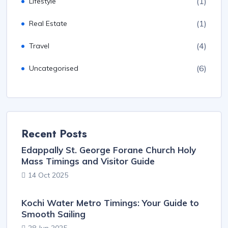
(1)
Lifestyle
(1)
Real Estate
(4)
Travel
(6)
Uncategorised
Recent Posts
Edappally St. George Forane Church Holy
Mass Timings and Visitor Guide
14 Oct 2025
Kochi Water Metro Timings: Your Guide to
Smooth Sailing