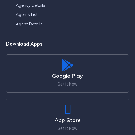
Agency Details
Agents List
Agent Details
Download Apps
Google Play
Get it Now
App Store
Get it Now