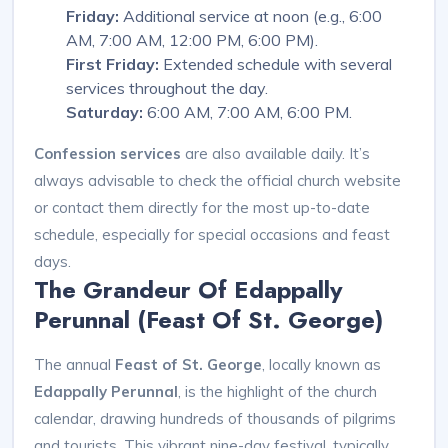
Friday:
Additional service at noon (e.g., 6:00
AM, 7:00 AM, 12:00 PM, 6:00 PM).
First Friday:
Extended schedule with several
services throughout the day.
Saturday:
6:00 AM, 7:00 AM, 6:00 PM.
Confession services
are also available daily. It’s
always advisable to check the official church website
or contact them directly for the most up-to-date
schedule, especially for special occasions and feast
days.
The Grandeur Of Edappally
Perunnal (Feast Of St. George)
The annual
Feast of St. George
, locally known as
Edappally Perunnal
, is the highlight of the church
calendar, drawing hundreds of thousands of pilgrims
and tourists. This vibrant nine-day festival, typically