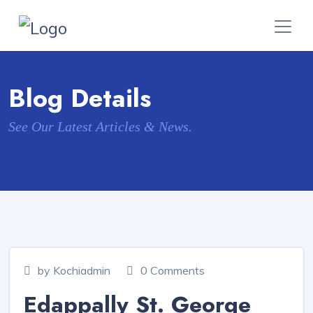
Blog Details
See Our Latest Articles & News.
by Kochiadmin
0 Comments
Edappally St. George