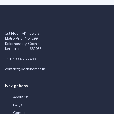
1st Floor, AK Towers
Metro Pillar No. 299
Kalamassery, Cochin
Kerala, India – 682033
+91 799 45 65 499
contact@kochihomes.in
Navigations
About Us
FAQs
Contact