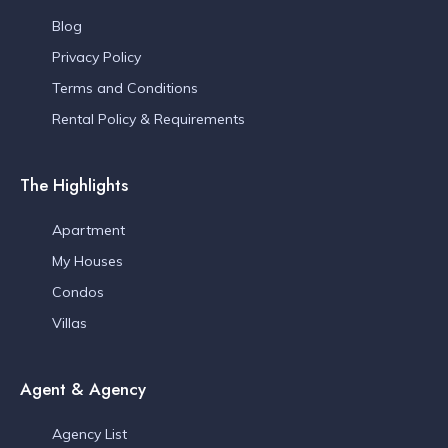
Blog
Privacy Policy
Terms and Conditions
Rental Policy & Requirements
The Highlights
Apartment
My Houses
Condos
Villas
Agent & Agency
Agency List